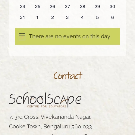
events
events
events
events
events
events
events
0
0
0
0
0
0
0
24
25
26
27
28
29
30
events
events
events
events
events
events
events
0
0
0
0
0
0
0
31
1
2
3
4
5
6
events
events
events
events
events
events
events
There are no events on this day.
Notice
Contact
7, 3rd Cross, Vivekananda Nagar,
Cooke Town, Bengaluru 560 033