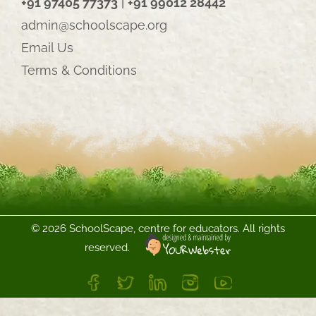
+91 97405 77373
|
+91 99012 28442
admin@schoolscape.org
Email Us
Terms & Conditions
©
2026 SchoolScape, centre for educators. All rights
reserved.
FB
Twitter
LinkedIn
Instagram
YouTube