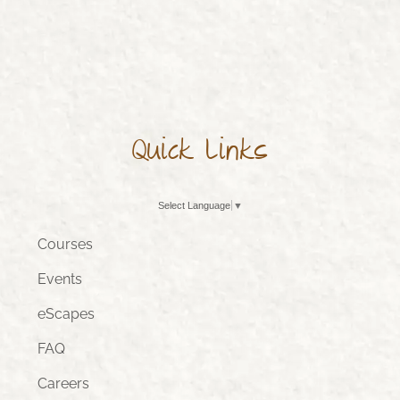
Quick Links
Select Language
▼
Courses
Events
eScapes
FAQ
Careers