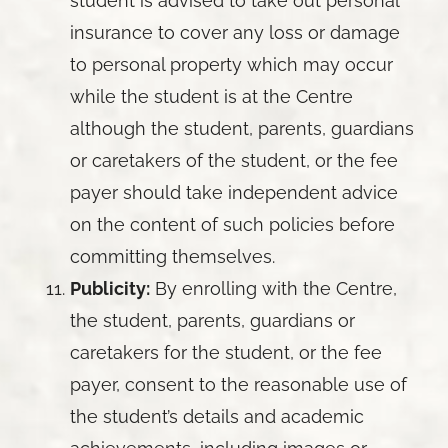
student is advised to take out personal
insurance to cover any loss or damage
to personal property which may occur
while the student is at the Centre
although the student, parents, guardians
or caretakers of the student, or the fee
payer should take independent advice
on the content of such policies before
committing themselves.
Publicity:
By enrolling with the Centre,
the student, parents, guardians or
caretakers for the student, or the fee
payer, consent to the reasonable use of
the student’s details and academic