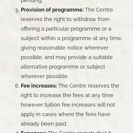
pending.
Provision of programme:
The Centre
reserves the right to withdraw from
offering a particular programme or a
subject within a programme at any time,
giving reasonable notice wherever
possible, and may provide a suitable
alternative programme or subject
wherever possible.
Fee increases:
The Centre reserves the
right to increase the fees at any time
however tuition fee increases will not
apply in cases where the fees have
already been paid.