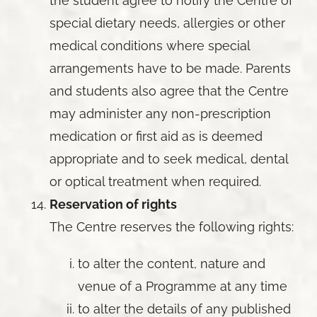
the student agree to notify the Centre of
special dietary needs, allergies or other
medical conditions where special
arrangements have to be made. Parents
and students also agree that the Centre
may administer any non-prescription
medication or first aid as is deemed
appropriate and to seek medical, dental
or optical treatment when required.
Reservation of rights
The Centre reserves the following rights:
to alter the content, nature and
venue of a Programme at any time
to alter the details of any published