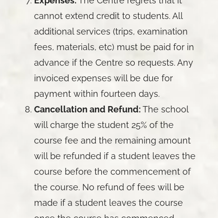
Expenses:
The Centre regrets that it
cannot extend credit to students. All
additional services (trips, examination
fees, materials, etc) must be paid for in
advance if the Centre so requests. Any
invoiced expenses will be due for
payment within fourteen days.
Cancellation and Refund:
The school
will charge the student 25% of the
course fee and the remaining amount
will be refunded if a student leaves the
course before the commencement of
the course. No refund of fees will be
made if a student leaves the course