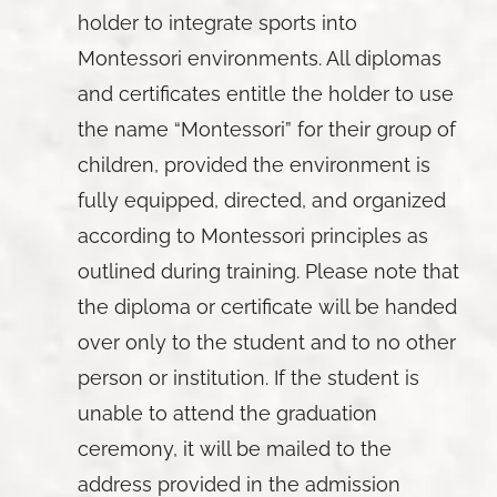
holder to integrate sports into
Montessori environments. All diplomas
and certificates entitle the holder to use
the name “Montessori” for their group of
children, provided the environment is
fully equipped, directed, and organized
according to Montessori principles as
outlined during training. Please note that
the diploma or certificate will be handed
over only to the student and to no other
person or institution. If the student is
unable to attend the graduation
ceremony, it will be mailed to the
address provided in the admission