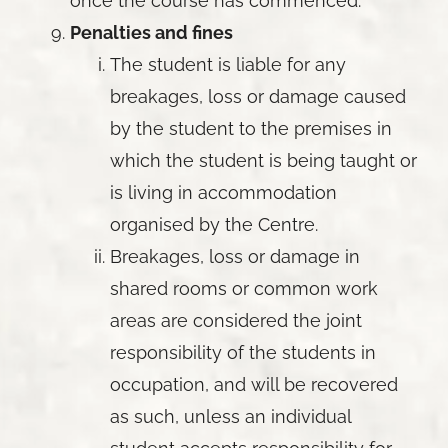
once the course has commenced.
Penalties and fines
The student is liable for any
breakages, loss or damage caused
by the student to the premises in
which the student is being taught or
is living in accommodation
organised by the Centre.
Breakages, loss or damage in
shared rooms or common work
areas are considered the joint
responsibility of the students in
occupation, and will be recovered
as such, unless an individual