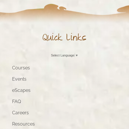
Quick Links
Select Language
▼
Courses
Events
eScapes
FAQ
Careers
Resources