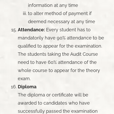
information at any time
to alter method of payment if
deemed necessary at any time
Attendance:
Every student has to
mandatorily have 90% attendance to be
qualified to appear for the examination.
The students taking the Audit Course
need to have 60% attendance of the
whole course to appear for the theory
exam.
Diploma
The diploma or certificate will be
awarded to candidates who have
successfully passed the examination