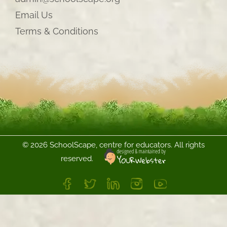
Email Us
Terms & Conditions
©
2026 SchoolScape, centre for educators. All rights
reserved.
FB
Twitter
LinkedIn
Instagram
YouTube