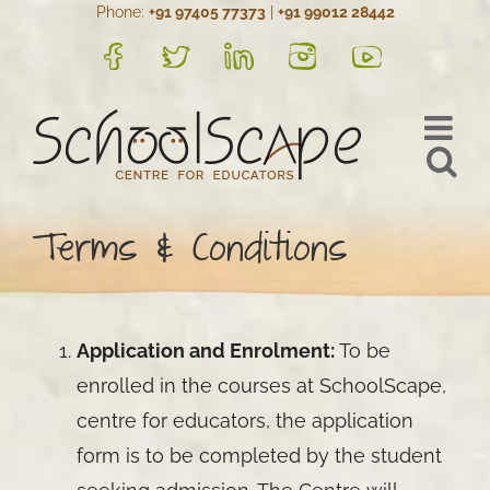
Phone:
+91 97405 77373
|
+91 99012 28442
Skip
to
FB
Twitter
LinkedIn
Instagram
YouTube
content
Terms & Conditions
Application and Enrolment:
To be
enrolled in the courses at SchoolScape,
centre for educators, the application
form is to be completed by the student