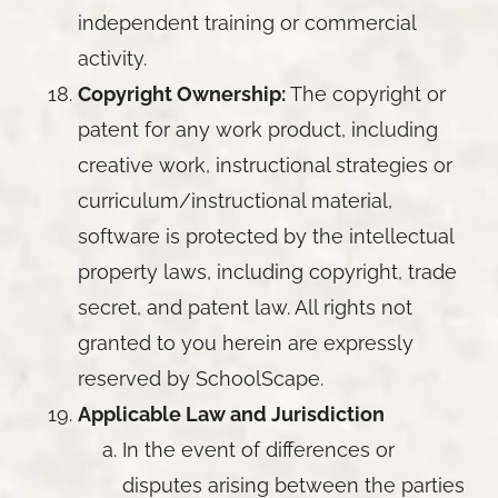
independent training or commercial
activity.
Copyright Ownership:
The copyright or
patent for any work product, including
creative work, instructional strategies or
curriculum/instructional material,
software is protected by the intellectual
property laws, including copyright, trade
secret, and patent law. All rights not
granted to you herein are expressly
reserved by SchoolScape.
Applicable Law and Jurisdiction
In the event of differences or
disputes arising between the parties