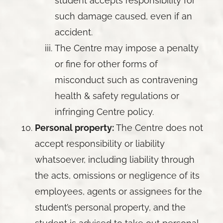
student accepts responsibility for
such damage caused, even if an
accident.
The Centre may impose a penalty
or fine for other forms of
misconduct such as contravening
health & safety regulations or
infringing Centre policy.
Personal property:
The Centre does not
accept responsibility or liability
whatsoever, including liability through
the acts, omissions or negligence of its
employees, agents or assignees for the
student’s personal property, and the