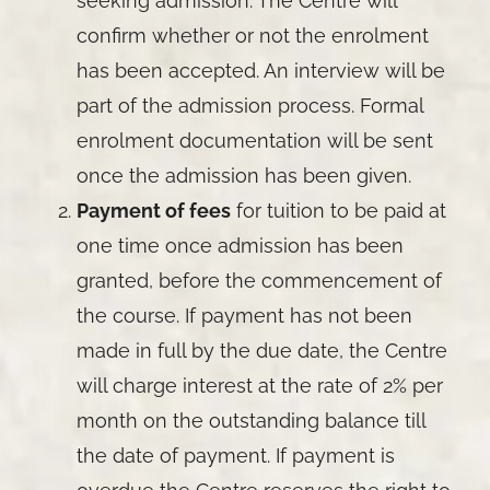
seeking admission. The Centre will
confirm whether or not the enrolment
has been accepted. An interview will be
part of the admission process. Formal
enrolment documentation will be sent
once the admission has been given.
Payment of fees
for tuition to be paid at
one time once admission has been
granted, before the commencement of
the course. If payment has not been
made in full by the due date, the Centre
will charge interest at the rate of 2% per
month on the outstanding balance till
the date of payment. If payment is