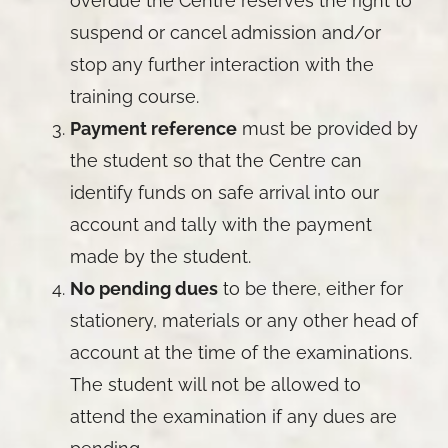
overdue the Centre reserves the right to
suspend or cancel admission and/or
stop any further interaction with the
training course.
Payment reference
must be provided by
the student so that the Centre can
identify funds on safe arrival into our
account and tally with the payment
made by the student.
No pending dues
to be there, either for
stationery, materials or any other head of
account at the time of the examinations.
The student will not be allowed to
attend the examination if any dues are