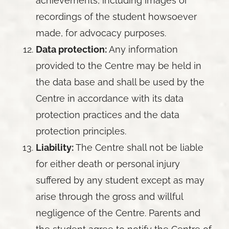
achievements, including images or
recordings of the student howsoever
made, for advocacy purposes.
Data protection:
Any information
provided to the Centre may be held in
the data base and shall be used by the
Centre in accordance with its data
protection practices and the data
protection principles.
Liability:
The Centre shall not be liable
for either death or personal injury
suffered by any student except as may
arise through the gross and willful
negligence of the Centre. Parents and