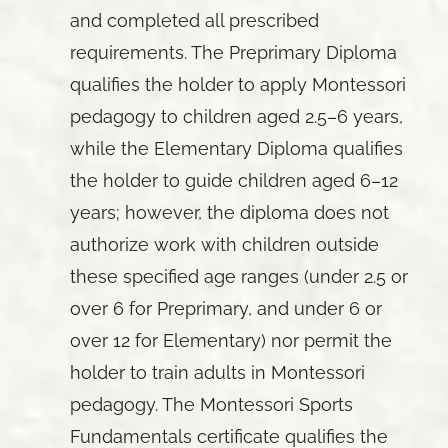
and completed all prescribed
requirements. The Preprimary Diploma
qualifies the holder to apply Montessori
pedagogy to children aged 2.5–6 years,
while the Elementary Diploma qualifies
the holder to guide children aged 6–12
years; however, the diploma does not
authorize work with children outside
these specified age ranges (under 2.5 or
over 6 for Preprimary, and under 6 or
over 12 for Elementary) nor permit the
holder to train adults in Montessori
pedagogy. The Montessori Sports
Fundamentals certificate qualifies the