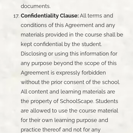
documents.
Confidentiality Clause:
All terms and
conditions of this Agreement and any
materials provided in the course shall be
kept confidential by the student.
Disclosing or using this information for
any purpose beyond the scope of this
Agreement is expressly forbidden
without the prior consent of the school.
All content and learning materials are
the property of SchoolScape. Students
are allowed to use the course material
for their own learning purpose and
practice thereof and not for any