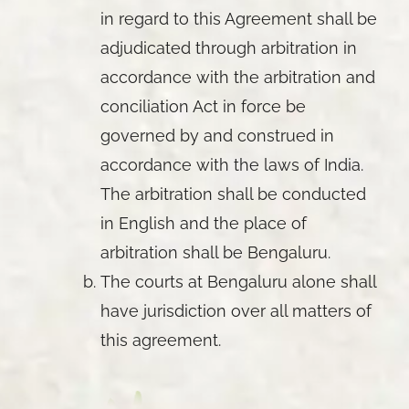
in regard to this Agreement shall be
adjudicated through arbitration in
accordance with the arbitration and
conciliation Act in force be
governed by and construed in
accordance with the laws of India.
The arbitration shall be conducted
in English and the place of
arbitration shall be Bengaluru.
The courts at Bengaluru alone shall
have jurisdiction over all matters of
this agreement.