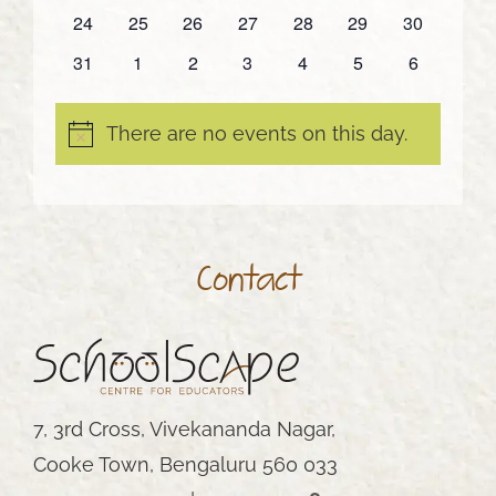
events
events
events
events
events
events
events
0
0
0
0
0
0
0
24
25
26
27
28
29
30
events
events
events
events
events
events
events
0
0
0
0
0
0
0
31
1
2
3
4
5
6
events
events
events
events
events
events
events
There are no events on this day.
Notice
Contact
7, 3rd Cross, Vivekananda Nagar,
Cooke Town, Bengaluru 560 033