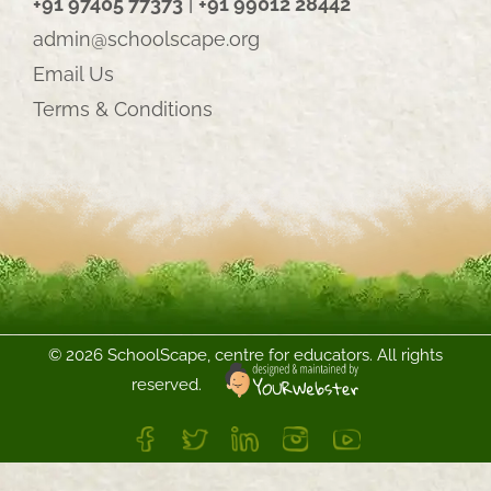
+91 97405 77373
|
+91 99012 28442
admin@schoolscape.org
Email Us
Terms & Conditions
©
2026 SchoolScape, centre for educators. All rights
reserved.
FB
Twitter
LinkedIn
Instagram
YouTube