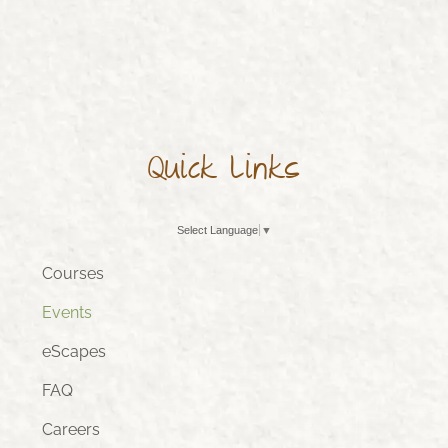
Quick Links
Select Language
▼
Courses
Events
eScapes
FAQ
Careers