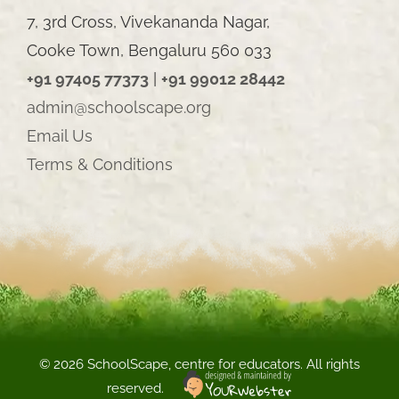
7, 3rd Cross, Vivekananda Nagar,
Cooke Town, Bengaluru 560 033
+91 97405 77373
|
+91 99012 28442
admin@schoolscape.org
Email Us
Terms & Conditions
©
2026 SchoolScape, centre for educators. All rights
reserved.