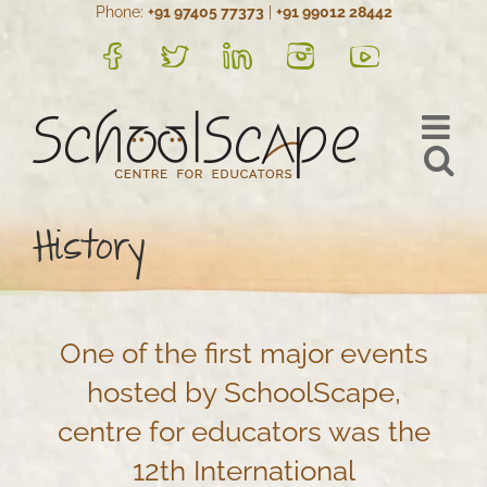
Phone:
+91 97405 77373
|
+91 99012 28442
Skip
to
FB
Twitter
LinkedIn
Instagram
YouTube
content
History
One of the first major events
hosted by SchoolScape,
centre for educators was the
12th International