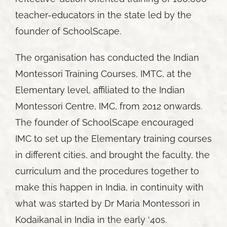
teacher-educators in the state led by the
founder of SchoolScape.
The organisation has conducted the Indian
Montessori Training Courses, IMTC, at the
Elementary level, affiliated to the Indian
Montessori Centre, IMC, from 2012 onwards.
The founder of SchoolScape encouraged
IMC to set up the Elementary training courses
in different cities, and brought the faculty, the
curriculum and the procedures together to
make this happen in India, in continuity with
what was started by Dr Maria Montessori in
Kodaikanal in India in the early ‘40s.