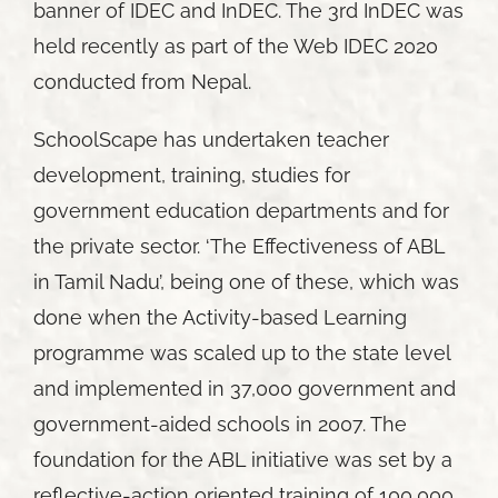
banner of IDEC and InDEC. The 3rd InDEC was
held recently as part of the Web IDEC 2020
conducted from Nepal.
SchoolScape has undertaken teacher
development, training, studies for
government education departments and for
the private sector. ‘The Effectiveness of ABL
in Tamil Nadu’, being one of these, which was
done when the Activity-based Learning
programme was scaled up to the state level
and implemented in 37,000 government and
government-aided schools in 2007. The
foundation for the ABL initiative was set by a
reflective-action oriented training of 100,000