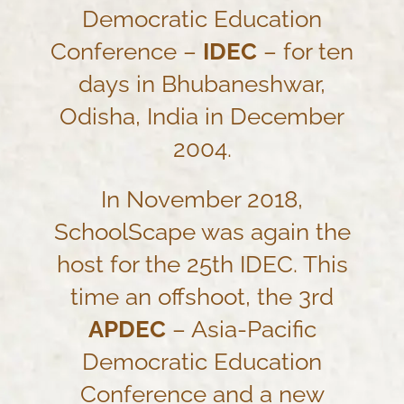
Democratic Education
Conference –
IDEC
– for ten
days in Bhubaneshwar,
Odisha, India in December
2004.
In November 2018,
SchoolScape was again the
host for the 25th IDEC. This
time an offshoot, the 3rd
APDEC
– Asia-Pacific
Democratic Education
Conference and a new