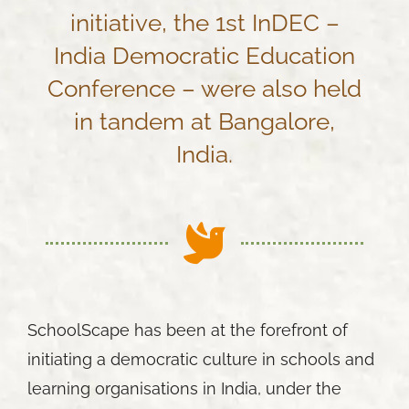
initiative, the 1st InDEC –
India Democratic Education
Conference – were also held
in tandem at Bangalore,
India.
SchoolScape has been at the forefront of
initiating a democratic culture in schools and
learning organisations in India, under the