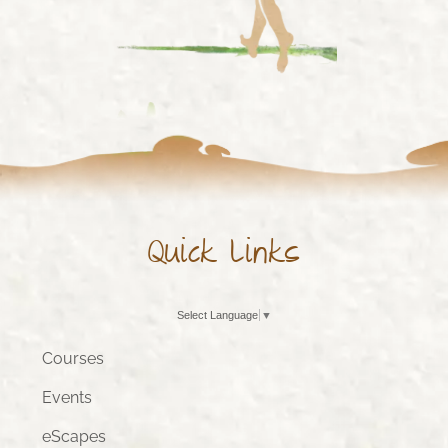
Quick Links
Select Language
▼
Courses
Events
eScapes