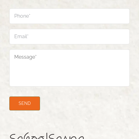
Phone
*
Email
*
Message
*
SEND