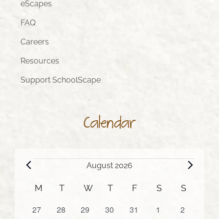
eScapes
FAQ
Careers
Resources
Support SchoolScape
Calendar
Events
August 2026
Calendar
M
MONDAY
T
TUESDAY
W
WEDNESDAY
T
THURSDAY
F
FRIDAY
S
SATURDAY
S
SUNDA
of
0
0
0
0
0
0
0
27
28
29
30
31
1
2