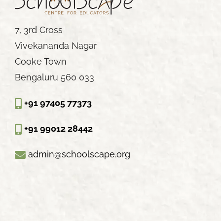
7, 3rd Cross
Vivekananda Nagar
Cooke Town
Bengaluru 560 033
+91 97405 77373
+91 99012 28442
admin@schoolscape.org