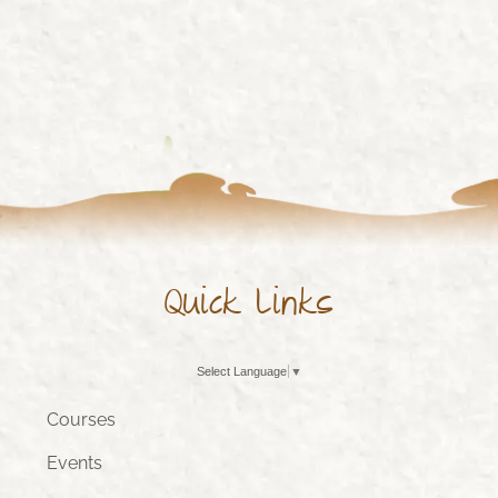
Quick Links
Select Language
▼
Courses
Events