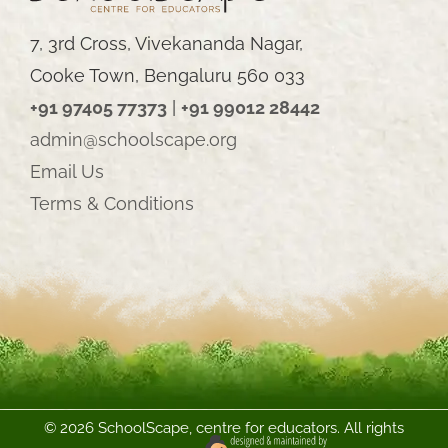
7, 3rd Cross, Vivekananda Nagar,
Cooke Town, Bengaluru 560 033
+91 97405 77373
|
+91 99012 28442
admin@schoolscape.org
Email Us
Terms & Conditions
©
2026 SchoolScape, centre for educators. All rights