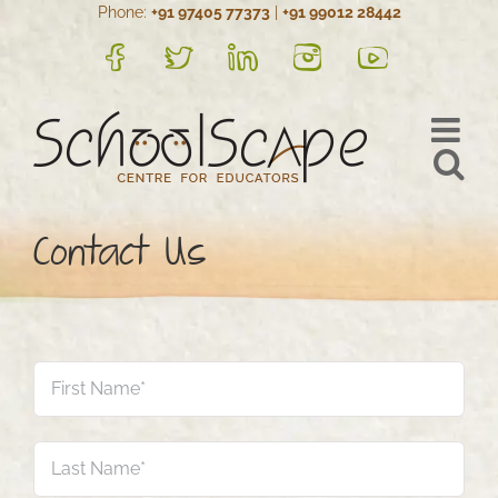
Phone:
+91 97405 77373
|
+91 99012 28442
Skip
to
FB
Twitter
LinkedIn
Instagram
YouTube
content
Contact Us
Name
*
Firs
Las