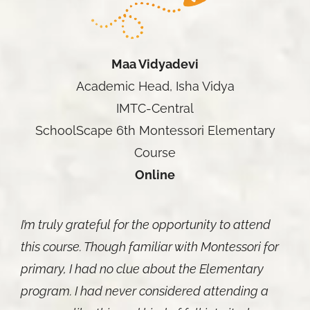
Maa Vidyadevi
Academic Head, Isha Vidya
IMTC-Central
SchoolScape 6th Montessori Elementary
Course
Online
I’m truly grateful for the opportunity to attend
this course. Though familiar with Montessori for
primary, I had no clue about the Elementary
program. I had never considered attending a