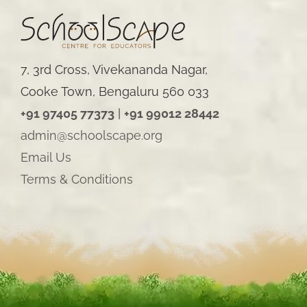
7, 3rd Cross, Vivekananda Nagar,
Cooke Town, Bengaluru 560 033
+91 97405 77373
|
+91 99012 28442
admin@schoolscape.org
Email Us
Terms & Conditions