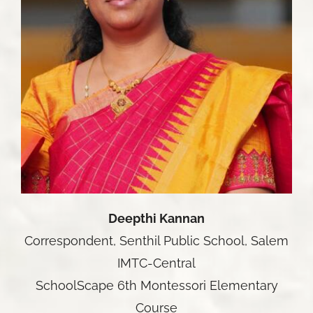
Deepthi Kannan
Correspondent, Senthil Public School, Salem
IMTC-Central
SchoolScape 6th Montessori Elementary
Course