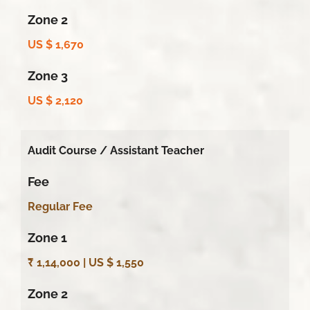
Zone 2
US $ 1,670
Zone 3
US $ 2,120
Audit Course /
Assistant Teacher
Fee
Regular Fee
Zone 1
₹ 1,14,000 | US $ 1,550
Zone 2