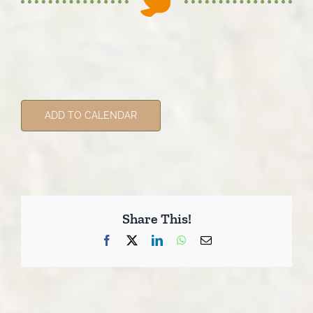
ADD TO CALENDAR
Share This!
Facebook
X
LinkedIn
WhatsApp
Email