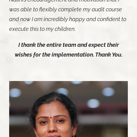
was able to flexibly complete my audit course
and now I am incredibly happy and confident to
execute this to my children.
I thank the entire team and expect their
wishes for the implementation. Thank You.