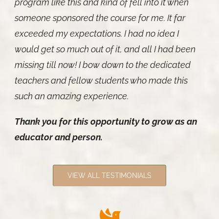
program like this and kind of fell into it when
someone sponsored the course for me. It far
exceeded my expectations. I had no idea I
would get so much out of it, and all I had been
missing till now! I bow down to the dedicated
teachers and fellow students who made this
such an amazing experience.
Thank you for this opportunity to grow as an
educator and person.
VIEW ALL TESTIMONIALS