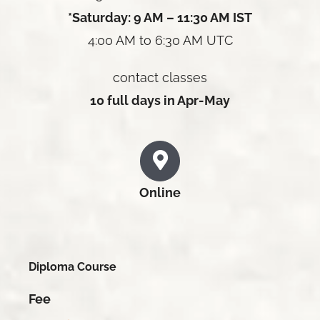
*Saturday: 9 AM – 11:30 AM IST
4:00 AM to 6:30 AM UTC
contact classes
10 full days in Apr-May
Online
Diploma Course
Fee