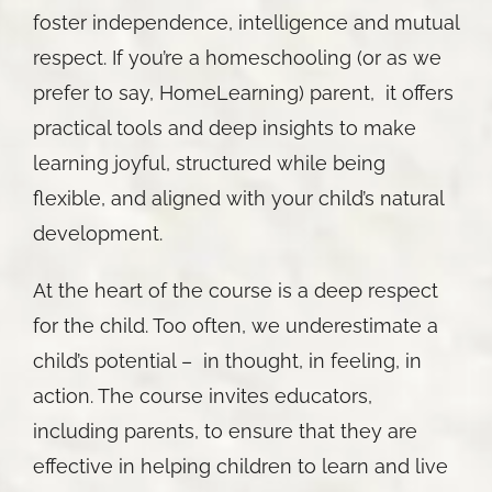
foster independence, intelligence and mutual
respect. If you’re a homeschooling (or as we
prefer to say, HomeLearning) parent, it offers
practical tools and deep insights to make
learning joyful, structured while being
flexible, and aligned with your child’s natural
development.
At the heart of the course is a deep respect
for the child. Too often, we underestimate a
child’s potential – in thought, in feeling, in
action. The course invites educators,
including parents, to ensure that they are
effective in helping children to learn and live