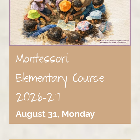
Montessori
Elementary Course
2026-27
August 31, Monday