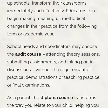
up schools, transform their classrooms
immediately and effectively. Educators can
begin making meaningful, methodical
changes in their practice from the following
term or academic year.
School heads and coordinators may choose
the
audit course
– attending theory sessions,
submitting assignments, and taking part in
discussions – without the requirement of
practical demonstrations or teaching practice
or final examinations.
As a parent, the
diploma course
transforms
the way you relate to your child, helping you