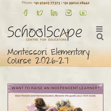
Phone:
+91 97405 77373
|
+91 99012 28442
Skip
to
FB
Twitter
LinkedIn
Instagram
YouTube
content
Montessori Elementary
Course 2026-27