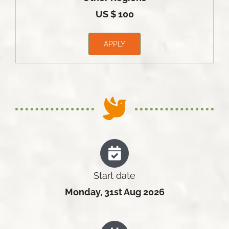
US $ 100
APPLY
Start date
Monday, 31st Aug 2026