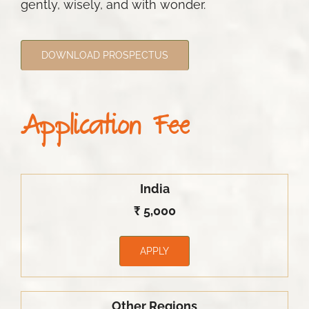
gently, wisely, and with wonder.
DOWNLOAD PROSPECTUS
Application Fee
India
₹ 5,000
APPLY
Other Regions