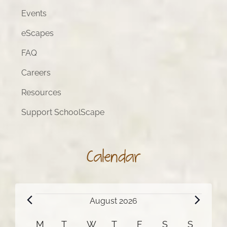
Events
eScapes
FAQ
Careers
Resources
Support SchoolScape
Calendar
Events
August 2026
Calendar
M
MONDAY
T
TUESDAY
W
WEDNESDAY
T
THURSDAY
F
FRIDAY
S
SATURDAY
S
SUNDA