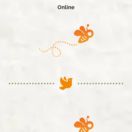
Online