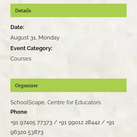
Details
Date:
August 31, Monday
Event Category:
Courses
Organizer
SchoolScape, Centre for Educators
Phone
+91 97405 77373 / +91 99012 28442 / +91
96320 53873