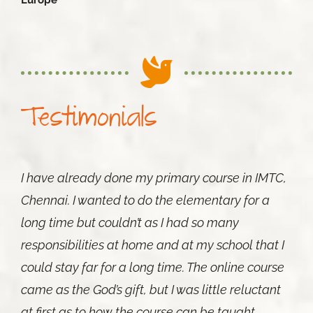
Europe
Testimonials
I have already done my primary course in IMTC,
Chennai. I wanted to do the elementary for a
long time but couldn’t as I had so many
responsibilities at home and at my school that I
could stay far for a long time. The online course
came as the God’s gift, but I was little reluctant
at first as to how the course can be taught