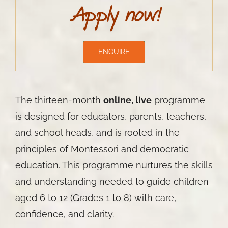
Apply now!
ENQUIRE
The thirteen-month
online, live
programme
is designed for educators, parents, teachers,
and school heads, and is rooted in the
principles of Montessori and democratic
education. This programme nurtures the skills
and understanding needed to guide children
aged 6 to 12 (Grades 1 to 8) with care,
confidence, and clarity.