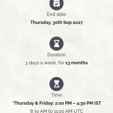
End date
Thursday, 30th Sep 2027
Duration
3 days a week, for
13 months
Time
*Thursday & Friday: 2:00 PM – 4:30 PM IST
8:30 AM to 11:00 AM UTC