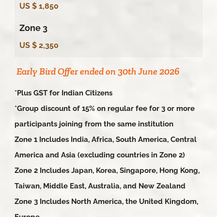
US $ 1,850
Zone 3
US $ 2,350
Early Bird Offer ended on 30th June 2026
*Plus GST for Indian Citizens
*Group discount of 15% on regular fee for 3 or more
participants joining from the same institution
Zone 1 Includes India, Africa, South America, Central
America and Asia (excluding countries in Zone 2)
Zone 2 Includes Japan, Korea, Singapore, Hong Kong,
Taiwan, Middle East, Australia, and New Zealand
Zone 3 Includes North America, the United Kingdom,