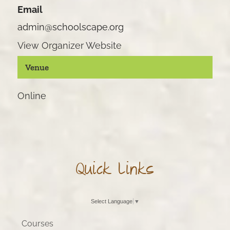
Email
admin@schoolscape.org
View Organizer Website
Venue
Online
Quick Links
Select Language
▼
Courses