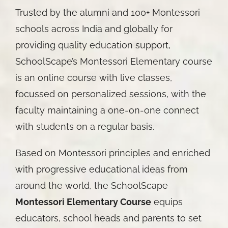
Trusted by the alumni and 100+ Montessori
schools across India and globally for
providing quality education support,
SchoolScape’s Montessori Elementary course
is an online course with live classes,
focussed on personalized sessions, with the
faculty maintaining a one-on-one connect
with students on a regular basis.
Based on Montessori principles and enriched
with progressive educational ideas from
around the world, the SchoolScape
Montessori Elementary Course
equips
educators, school heads and parents to set