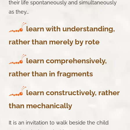
their life spontaneously and simultaneously
as they…
learn
with understanding,
rather than merely by rote
learn
comprehensively,
rather than in fragments
learn
constructively, rather
than mechanically
It is an invitation to walk beside the child