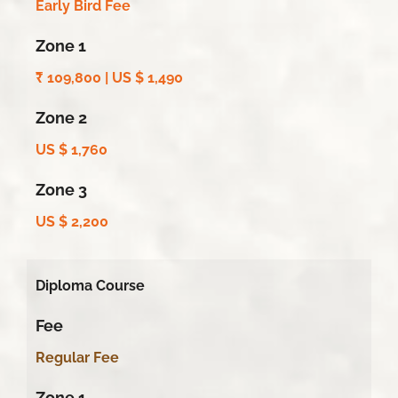
Early Bird Fee
Zone 1
₹
109,800 | US $ 1,490
Zone 2
US $ 1,760
Zone 3
US $ 2,200
Diploma Course
Fee
Regular Fee
Zone 1