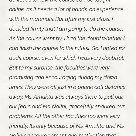
online, as it needs a lot of hands-on experience
with the materials. But after my first class, I
decided firmly that I am going to do the course.
As the course went by, I had the doubt whether I
can finish the course to the fullest. So, I opted for
audit course, even for which I was very doubtful.
But to my surprise, the faculties were very
promising and encouraging during my down
times. They were all just in a phone call distance
away. Ms. Amukta was always there to pull out
our fears and Ms. Nalini, gracefully endured our
problems. All the other faculties too were very
friendly. Its only because of Ms. Amukta and Ms.
Nalini’s encouragement and motivation that I