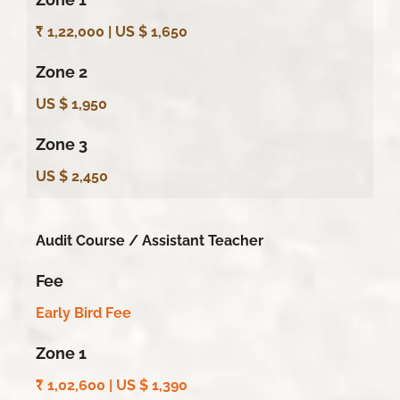
₹ 1,22,000 | US $ 1,650
Zone 2
US $ 1,950
Zone 3
US $ 2,450
Audit Course /
Assistant Teacher
Fee
Early Bird Fee
Zone 1
₹ 1,02,600 |
US $ 1,390