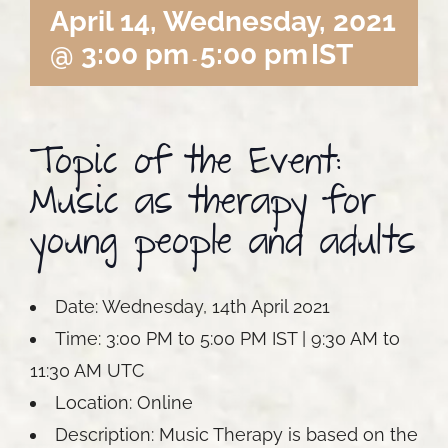
April 14, Wednesday, 2021
@ 3:00 pm
5:00 pm
IST
-
Topic of the Event:
Music as therapy for
young people and adults
Date: Wednesday, 14th April 2021
Time: 3:00 PM to 5:00 PM IST | 9:30 AM to
11:30 AM UTC
Location: Online
Description: Music Therapy is based on the