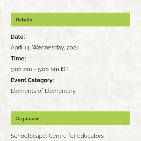
Details
Date:
April 14, Wednesday, 2021
Time:
3:00 pm - 5:00 pm
IST
Event Category:
Elements of Elementary
Organizer
SchoolScape, Centre for Educators