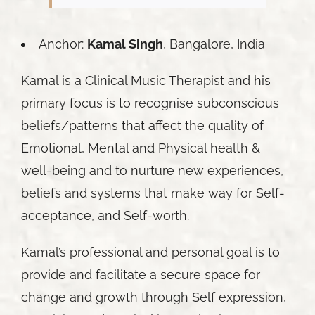
Anchor:
Kamal Singh
, Bangalore, India
Kamal is a Clinical Music Therapist and his
primary focus is to recognise subconscious
beliefs/patterns that affect the quality of
Emotional, Mental and Physical health &
well-being and to nurture new experiences,
beliefs and systems that make way for Self-
acceptance, and Self-worth.
Kamal’s professional and personal goal is to
provide and facilitate a secure space for
change and growth through Self expression,