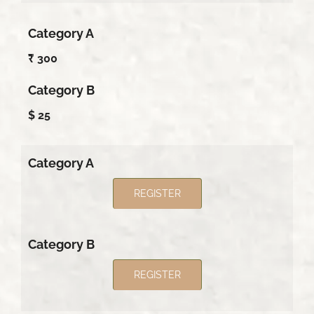
Category A
₹ 300
Category B
$ 25
Category A
REGISTER
Category B
REGISTER