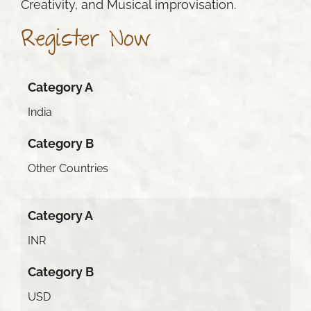
Creativity, and Musical improvisation.
Register Now
Category A
India
Category B
Other Countries
Category A
INR
Category B
USD