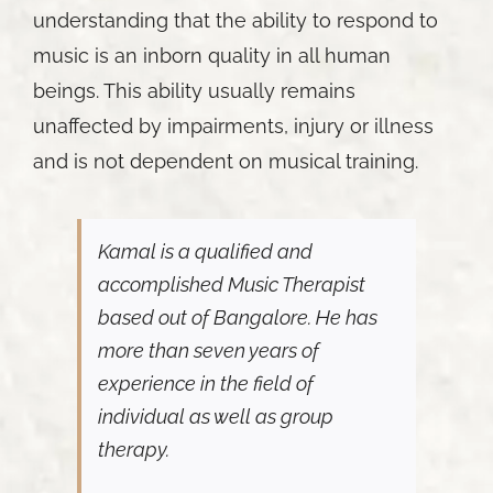
understanding that the ability to respond to
music is an inborn quality in all human
beings. This ability usually remains
unaffected by impairments, injury or illness
and is not dependent on musical training.
Kamal is a qualified and
accomplished Music Therapist
based out of Bangalore. He has
more than seven years of
experience in the field of
individual as well as group
therapy.