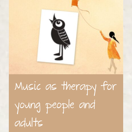
Music as therapy for
young people and
adults