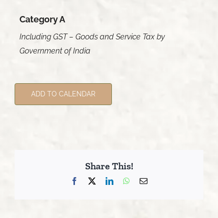
Category A
Including GST – Goods and Service Tax by
Government of India
ADD TO CALENDAR
Share This!
Facebook
X
LinkedIn
WhatsApp
Email