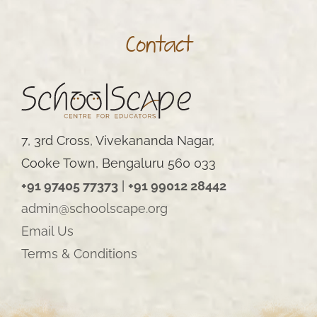
Contact
7, 3rd Cross, Vivekananda Nagar,
Cooke Town, Bengaluru 560 033
+91 97405 77373
|
+91 99012 28442
admin@schoolscape.org
Email Us
Terms & Conditions