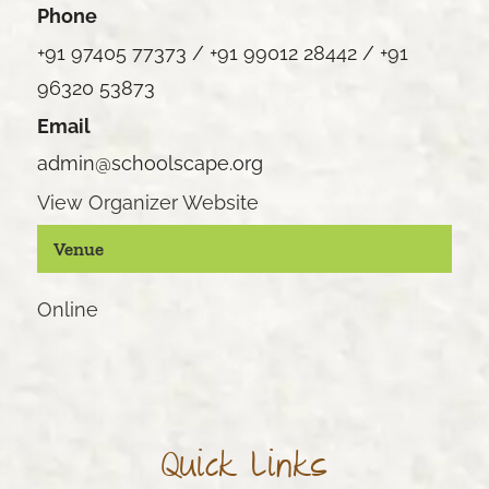
Phone
+91 97405 77373 / +91 99012 28442 / +91
96320 53873
Email
admin@schoolscape.org
View Organizer Website
Venue
Online
Quick Links