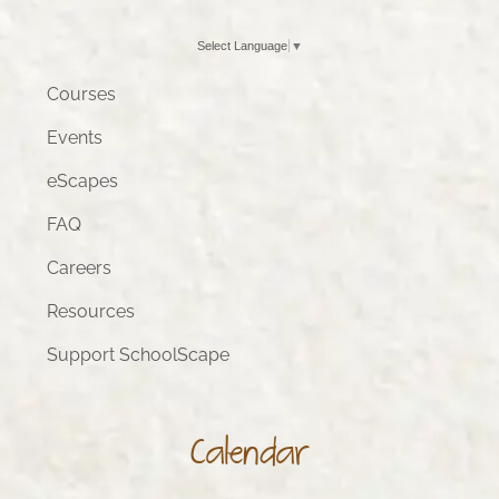
Select Language
▼
Courses
Events
eScapes
FAQ
Careers
Resources
Support SchoolScape
Calendar