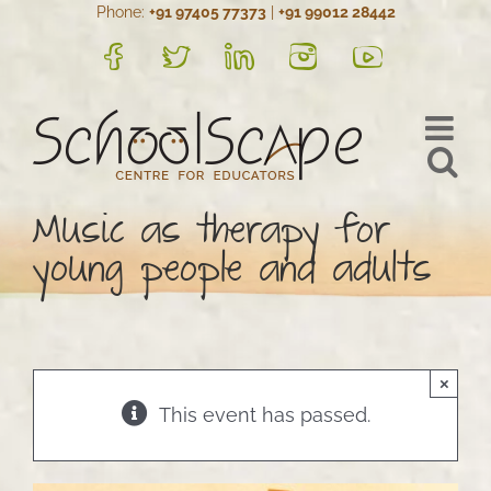
Phone:
+91 97405 77373
|
+91 99012 28442
Skip
to
FB
Twitter
LinkedIn
Instagram
YouTube
content
Music as therapy for
young people and adults
×
This event has passed.