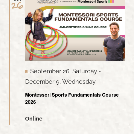
26
Featured
September 26, Saturday
-
December 9, Wednesday
Montessori Sports Fundamentals Course
2026
Online