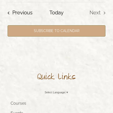
Events
Previous
Today
Next
Events
SUBSCRIBE TO CALENDAR
Quick Links
Select Language
▼
Courses