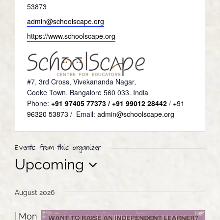
53873
Email
admin@schoolscape.org
Website
https://www.schoolscape.org
#7, 3rd Cross, Vivekananda Nagar,
Cooke Town, Bangalore 560 033. India
Phone:
+91 97405 77373
/
+91 99012 28442
/
+91
96320 53873
/ Email:
admin@schoolscape.org
Events from this organizer
Upcoming
Select
date.
August 2026
Mon