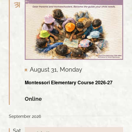
31
Featured
August 31, Monday
Montessori Elementary Course 2026-27
Online
September 2026
Sat