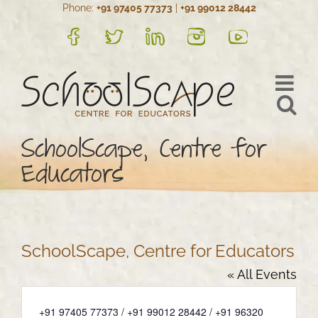
Phone:
+91 97405 77373
|
+91 99012 28442
Skip
to
FB
Twitter
LinkedIn
Instagram
YouTube
content
SchoolScape, Centre for
Educators
SchoolScape, Centre for Educators
« All Events
Phone
+91 97405 77373 / +91 99012 28442 / +91 96320