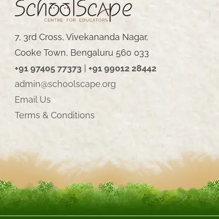
7, 3rd Cross, Vivekananda Nagar,
Cooke Town, Bengaluru 560 033
+91 97405 77373
|
+91 99012 28442
admin@schoolscape.org
Email Us
Terms & Conditions