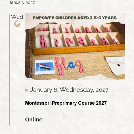
January 2027
Wed
6
Featured
January 6, Wednesday, 2027
Montessori Preprimary Course 2027
Online