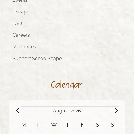
Events
eScapes
FAQ
Careers
Resources
Support SchoolScape
Calendar
Events
August 2026
Calendar
M
MONDAY
T
TUESDAY
W
WEDNESDAY
T
THURSDAY
F
FRIDAY
S
SATURDAY
S
SUNDA