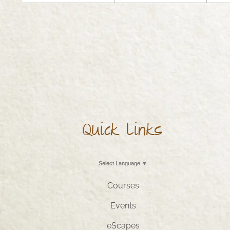
Quick Links
Select Language
▼
Courses
Events
eScapes