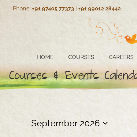
Skip
Phone:
+91 97405 77373
|
+91 99012 28442
to
content
HOME
COURSES
CAREERS
Courses & Events Calend
Events
September 2026
Select