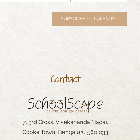
SUBSCRIBE TO CALENDAR
Contact
AY
7, 3rd Cross, Vivekananda Nagar,
Cooke Town, Bengaluru 560 033