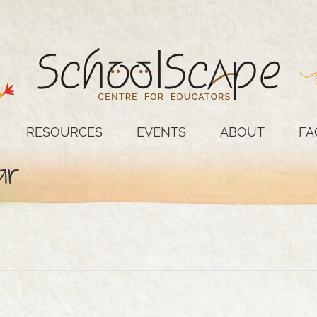
RESOURCES
EVENTS
ABOUT
FA
ar