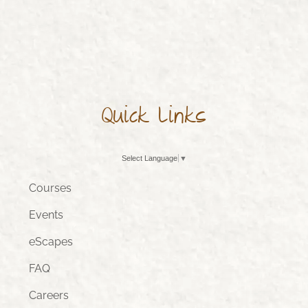
Quick Links
Select Language
▼
Courses
Events
eScapes
FAQ
Careers