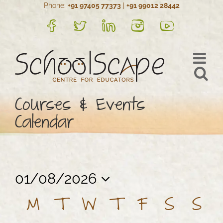
Phone:
+91 97405 77373
|
+91 99012 28442
Skip
to
FB
Twitter
LinkedIn
Instagram
YouTube
content
Courses & Events
Calendar
Events
Views
Event
01/08/2026
Views
Navigation
Select
Calendar
M
MONDAY
T
TUESDAY
W
WEDNESDAY
T
THURSDAY
F
FRIDAY
S
SATU
S
SU
Navigation
date.