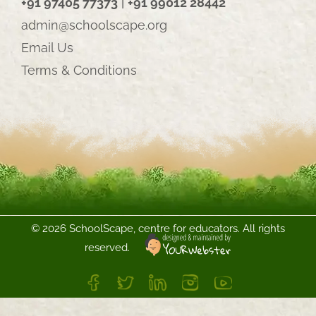
+91 97405 77373
|
+91 99012 28442
admin@schoolscape.org
Email Us
Terms & Conditions
©
2026 SchoolScape, centre for educators. All rights
reserved.
FB
Twitter
LinkedIn
Instagram
YouTube