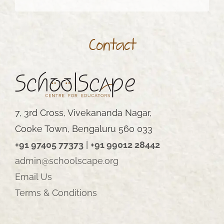
Contact
7, 3rd Cross, Vivekananda Nagar,
Cooke Town, Bengaluru 560 033
+91 97405 77373
|
+91 99012 28442
admin@schoolscape.org
Email Us
Terms & Conditions