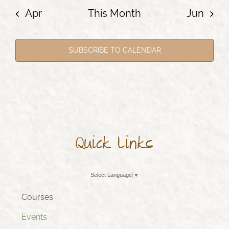
Apr
This Month
Jun
SUBSCRIBE TO CALENDAR
Quick Links
Select Language
▼
Courses
Events