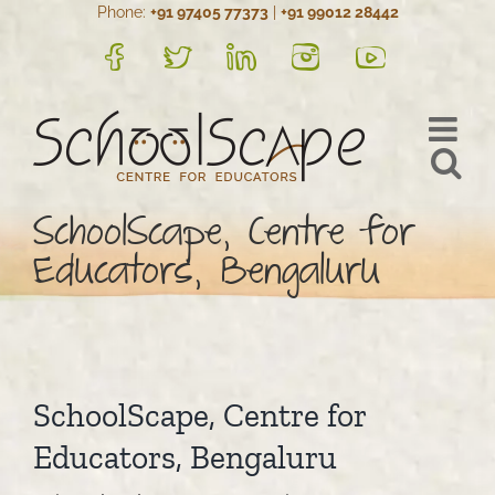
Phone:
+91 97405 77373
|
+91 99012 28442
Skip
to
FB
Twitter
LinkedIn
Instagram
YouTube
content
SchoolScape, Centre for
Educators, Bengaluru
SchoolScape, Centre for
Educators, Bengaluru