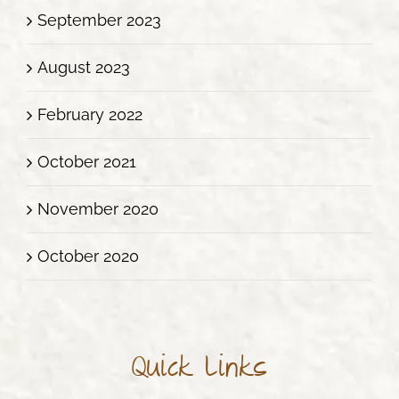
September 2023
August 2023
February 2022
October 2021
November 2020
October 2020
Quick Links