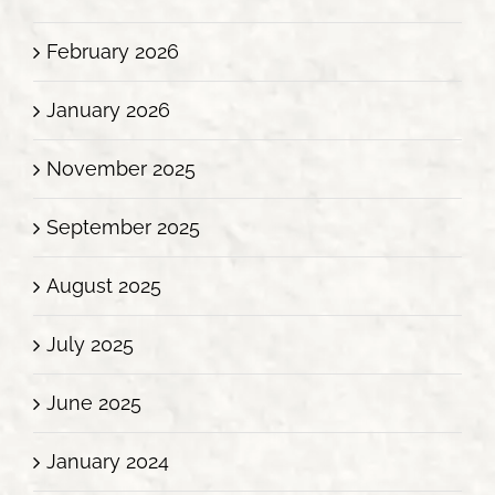
February 2026
January 2026
November 2025
September 2025
August 2025
July 2025
June 2025
January 2024