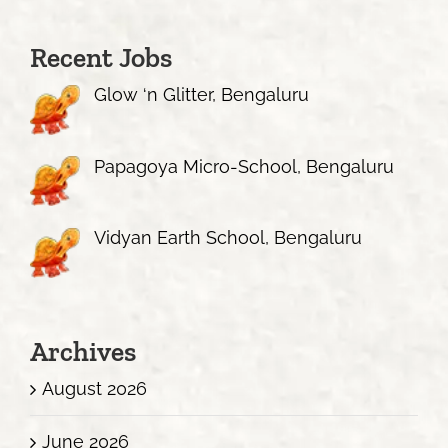
Recent Jobs
Glow ‘n Glitter, Bengaluru
Papagoya Micro-School, Bengaluru
Vidyan Earth School, Bengaluru
Archives
August 2026
June 2026