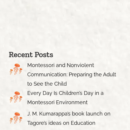
Recent Posts
Montessori and Nonviolent
Communication: Preparing the Adult
to See the Child
Every Day Is Children’s Day in a
Montessori Environment
J. M. Kumarappa’s book launch on
Tagore’s ideas on Education