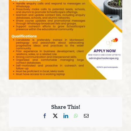
Share This!
Facebook
X
LinkedIn
WhatsApp
Email