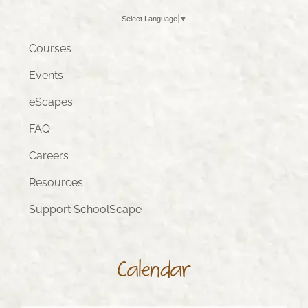
Select Language
▼
Courses
Events
eScapes
FAQ
Careers
Resources
Support SchoolScape
Calendar