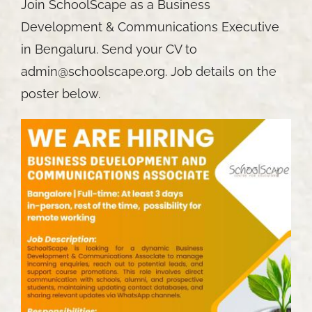
Join SchoolScape as a Business
Development & Communications Executive
in Bengaluru. Send your CV to
admin@schoolscape.org. Job details on the
poster below.