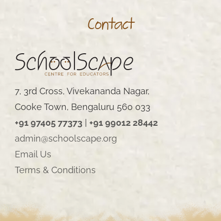
Contact
7, 3rd Cross, Vivekananda Nagar,
Cooke Town, Bengaluru 560 033
+91 97405 77373
|
+91 99012 28442
admin@schoolscape.org
Email Us
Terms & Conditions