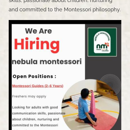
skills, passionate about children, nurturing
and committed to the Montessori philosophy.