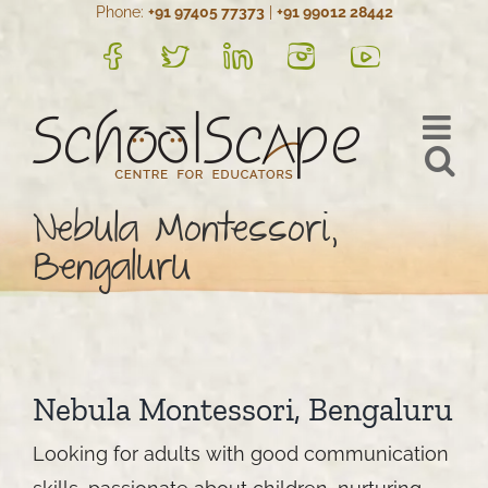
Phone:
+91 97405 77373
|
+91 99012 28442
Skip
to
FB
Twitter
LinkedIn
Instagram
YouTube
content
Nebula Montessori,
Bengaluru
Nebula Montessori, Bengaluru
Looking for adults with good communication