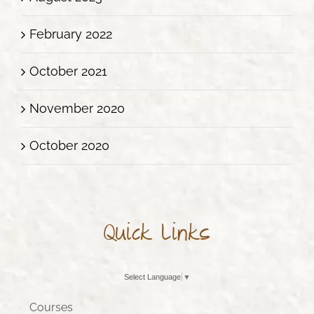
February 2022
October 2021
November 2020
October 2020
Quick Links
Select Language
▼
Courses