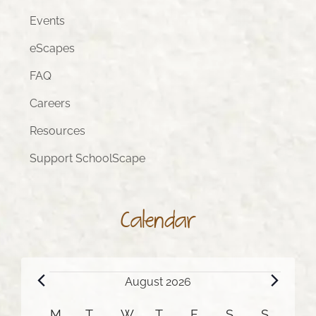
Events
eScapes
FAQ
Careers
Resources
Support SchoolScape
Calendar
Events
August 2026
M
MONDAY
T
TUESDAY
W
WEDNESDAY
T
THURSDAY
F
FRIDAY
S
SATURDAY
S
SUNDA