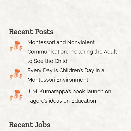
Recent Posts
Montessori and Nonviolent
Communication: Preparing the Adult
to See the Child
Every Day Is Children’s Day in a
Montessori Environment
J. M. Kumarappa’s book launch on
Tagore’s ideas on Education
Recent Jobs