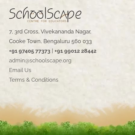
7, 3rd Cross, Vivekananda Nagar,
Cooke Town, Bengaluru 560 033
+91 97405 77373
|
+91 99012 28442
admin@schoolscape.org
Email Us
Terms & Conditions