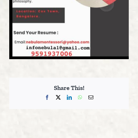
Share This!
Facebook
X
LinkedIn
WhatsApp
Email