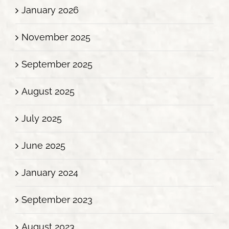
January 2026
November 2025
September 2025
August 2025
July 2025
June 2025
January 2024
September 2023
August 2023