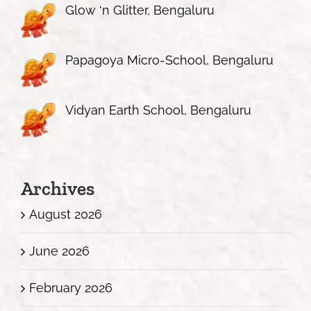
Glow ‘n Glitter, Bengaluru
Papagoya Micro-School, Bengaluru
Vidyan Earth School, Bengaluru
Archives
August 2026
June 2026
February 2026