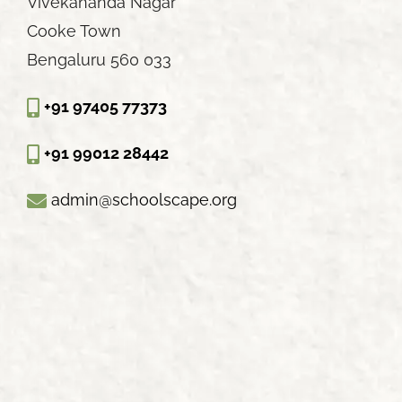
Vivekananda Nagar
Cooke Town
Bengaluru 560 033
+91 97405 77373
+91 99012 28442
admin@schoolscape.org