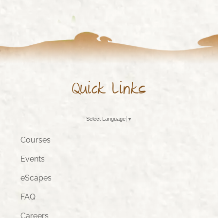
Quick Links
Select Language
▼
Courses
Events
eScapes
FAQ
Careers