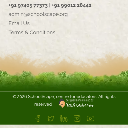
+91 97405 77373
|
+91 99012 28442
admin@schoolscape.org
Email Us
Terms & Conditions
©
2026 SchoolScape, centre for educators. All rights
reserved.
FB
Twitter
LinkedIn
Instagram
YouTube