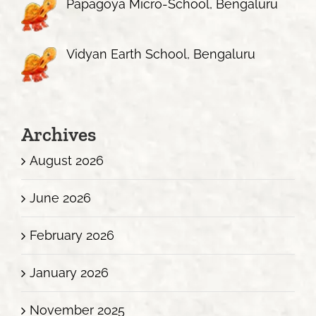
Papagoya Micro-School, Bengaluru
Vidyan Earth School, Bengaluru
Archives
August 2026
June 2026
February 2026
January 2026
November 2025