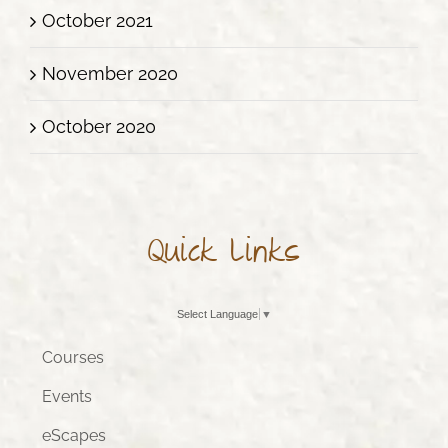
October 2021
November 2020
October 2020
Quick Links
Select Language
▼
Courses
Events
eScapes