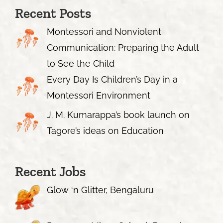
Recent Posts
Montessori and Nonviolent
Communication: Preparing the Adult
to See the Child
Every Day Is Children’s Day in a
Montessori Environment
J. M. Kumarappa’s book launch on
Tagore’s ideas on Education
Recent Jobs
Glow ‘n Glitter, Bengaluru