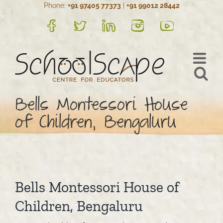
Phone:
+91 97405 77373
|
+91 99012 28442
Skip
to
FB
Twitter
LinkedIn
Instagram
YouTube
content
Bells Montessori House
of Children, Bengaluru
Bells Montessori House of
Children, Bengaluru