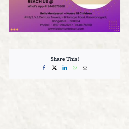
Share This!
Facebook
X
LinkedIn
WhatsApp
Email