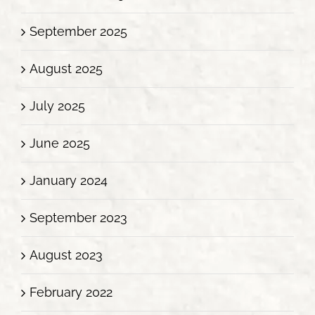
September 2025
August 2025
July 2025
June 2025
January 2024
September 2023
August 2023
February 2022