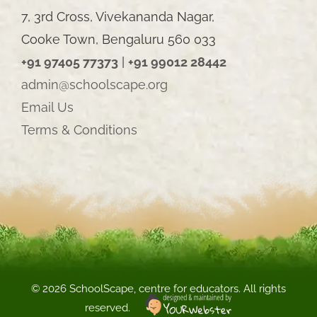
7, 3rd Cross, Vivekananda Nagar,
Cooke Town, Bengaluru 560 033
+91 97405 77373
|
+91 99012 28442
admin@schoolscape.org
Email Us
Terms & Conditions
©
2026 SchoolScape, centre for educators. All rights
reserved.