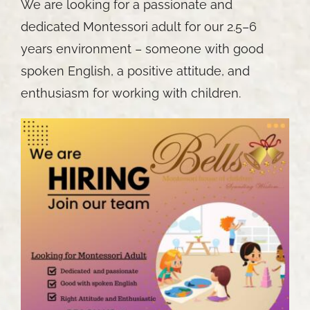
We are looking for a passionate and
dedicated Montessori adult for our 2.5–6
years environment – someone with good
spoken English, a positive attitude, and
enthusiasm for working with children.