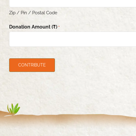
Zip / Pin / Postal Code
Donation Amount (₹)
*
CAPTCHA