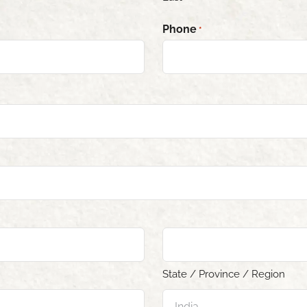
Phone
*
State / Province / Region