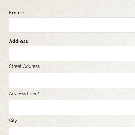
Email
*
Address
Street Address
Address Line 2
City