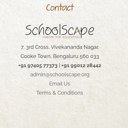
Contact
AY
7, 3rd Cross, Vivekananda Nagar,
Cooke Town, Bengaluru 560 033
+91 97405 77373
|
+91 99012 28442
admin@schoolscape.org
Email Us
Terms & Conditions