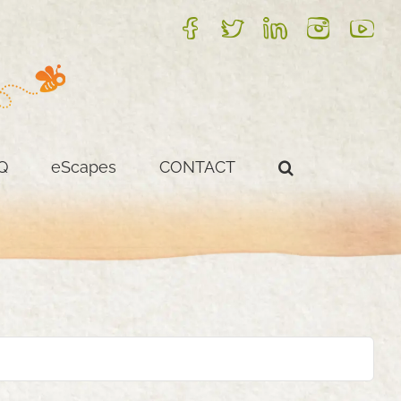
FB
Twitter
LinkedIn
Instagram
YouTube
Q
eScapes
CONTACT