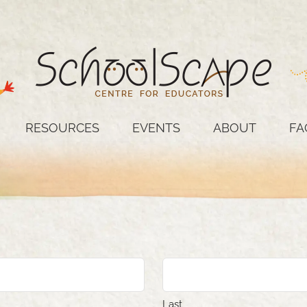
RESOURCES
EVENTS
ABOUT
FA
Last