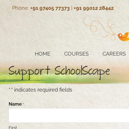
Skip
Phone:
+91 97405 77373
|
+91 99012 28442
to
content
HOME
COURSES
CAREERS
Support SchoolScape
"
" indicates required fields
*
Name
*
First