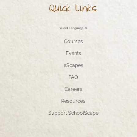
Quick Links
Select Language
▼
Courses
Events
eScapes
FAQ
Careers
Resources
Support SchoolScape