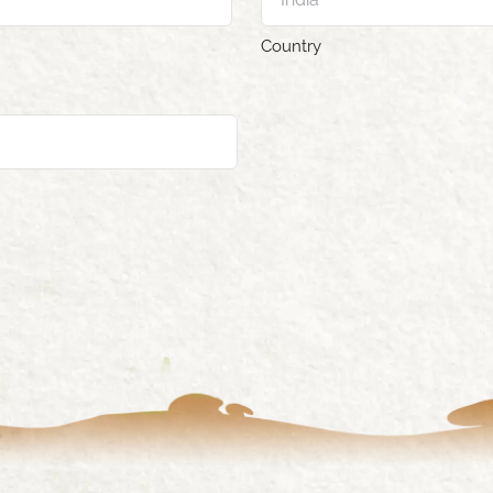
Country