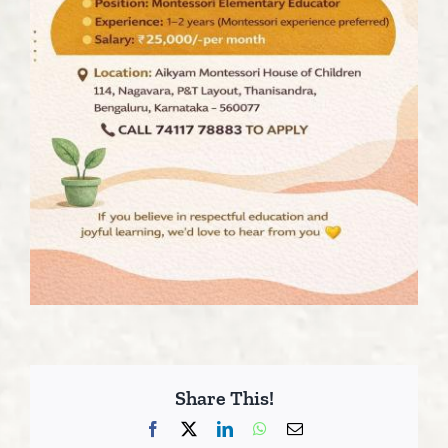
Share This!
Facebook
X
LinkedIn
WhatsApp
Email