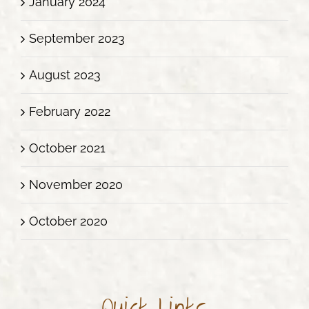
January 2024
September 2023
August 2023
February 2022
October 2021
November 2020
October 2020