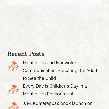
Recent Posts
Montessori and Nonviolent
Communication: Preparing the Adult
to See the Child
Every Day Is Children’s Day in a
Montessori Environment
J. M. Kumarappa’s book launch on