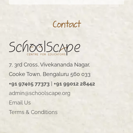
Contact
7, 3rd Cross, Vivekananda Nagar,
Cooke Town, Bengaluru 560 033
+91 97405 77373
|
+91 99012 28442
admin@schoolscape.org
Email Us
Terms & Conditions