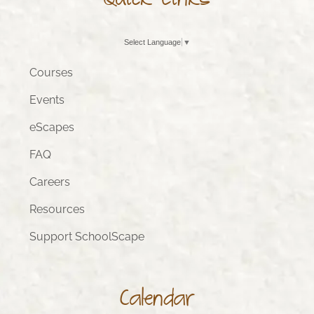
Quick Links
Select Language
▼
Courses
Events
eScapes
FAQ
Careers
Resources
Support SchoolScape
Calendar