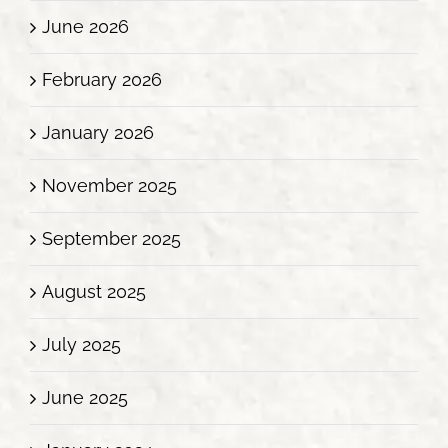
June 2026
February 2026
January 2026
November 2025
September 2025
August 2025
July 2025
June 2025