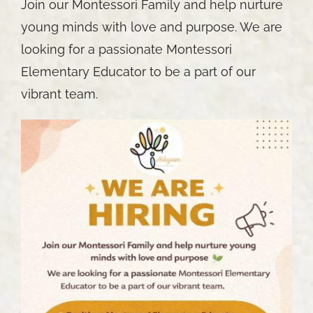
Join our Montessori Family and help nurture
young minds with love and purpose. We are
looking for a passionate Montessori
Elementary Educator to be a part of our
vibrant team.