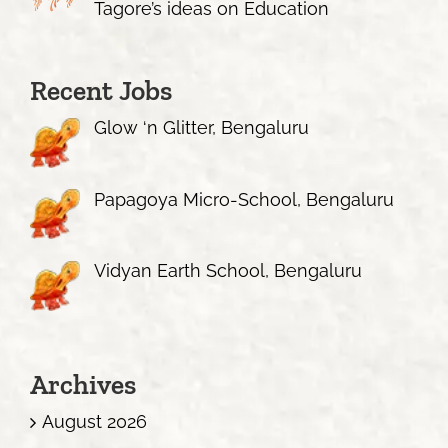
Tagore’s ideas on Education
Recent Jobs
Glow ‘n Glitter, Bengaluru
Papagoya Micro-School, Bengaluru
Vidyan Earth School, Bengaluru
Archives
August 2026