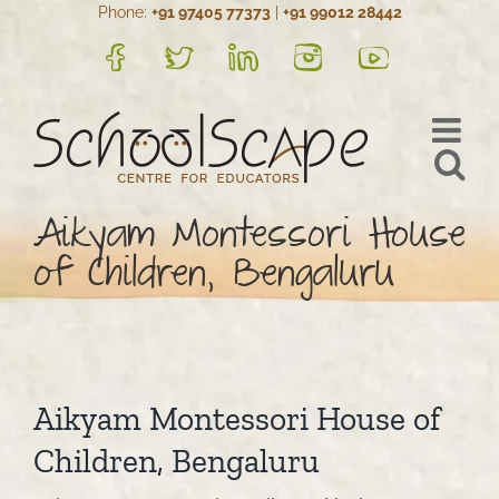
Phone:
+91 97405 77373
|
+91 99012 28442
Skip
to
FB
Twitter
LinkedIn
Instagram
YouTube
content
Aikyam Montessori House
of Children, Bengaluru
Aikyam Montessori House of
Children, Bengaluru