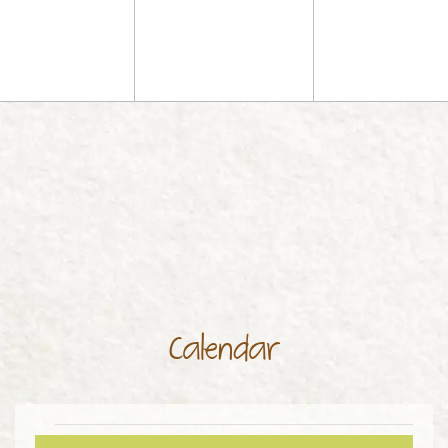
Calendar