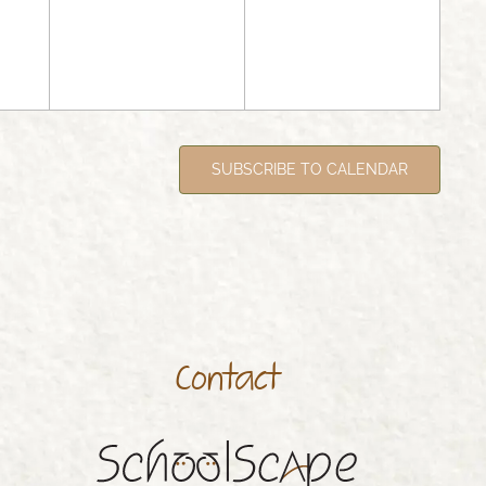
SUBSCRIBE TO CALENDAR
Contact