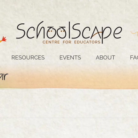
RESOURCES
EVENTS
ABOUT
FA
ar