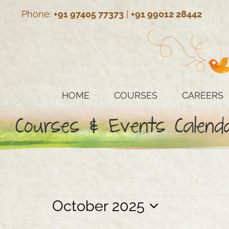
Skip
Phone:
+91 97405 77373
|
+91 99012 28442
to
content
HOME
COURSES
CAREERS
Courses & Events Calend
Events
October 2025
Select