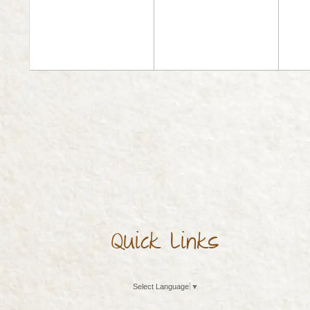
Quick Links
Select Language
▼