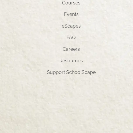
Courses
Events
eScapes
FAQ
Careers
Resources
Support SchoolScape