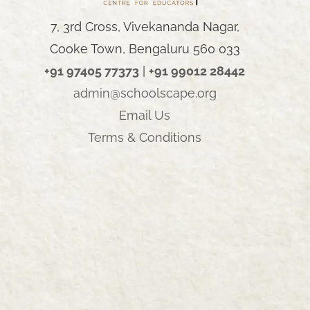
7, 3rd Cross, Vivekananda Nagar,
Cooke Town, Bengaluru 560 033
+91 97405 77373
|
+91 99012 28442
admin@schoolscape.org
Email Us
AY
Terms & Conditions