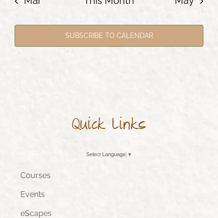
Mar
This Month
May
SUBSCRIBE TO CALENDAR
Quick Links
Select Language
▼
Courses
Events
eScapes