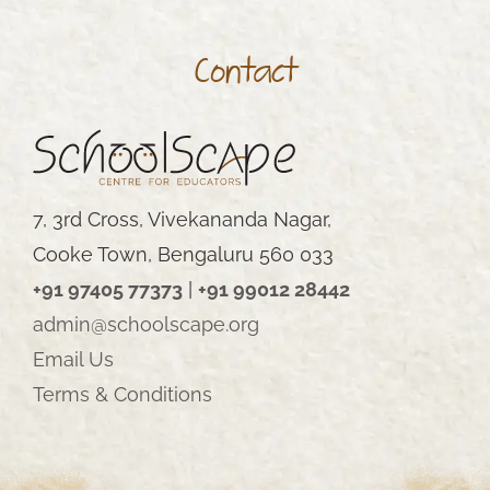
Contact
7, 3rd Cross, Vivekananda Nagar,
Cooke Town, Bengaluru 560 033
+91 97405 77373
|
+91 99012 28442
admin@schoolscape.org
Email Us
Terms & Conditions